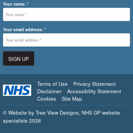
Your name: *
Your email address: *
SIGN UP
Terms of Use
Privacy Statement
Disclaimer
Accessibility Statement
Cookies
Site Map
©
Website by Tree View Designs, NHS GP website
specialists
2026