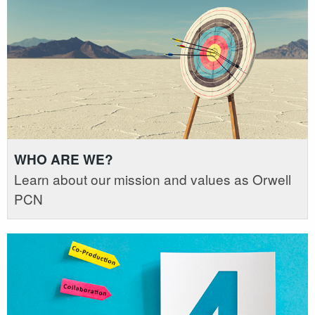
WHO ARE WE?
Learn about our mission and values as Orwell
PCN