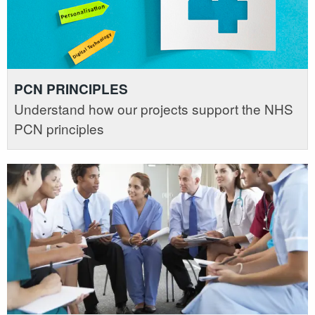
PCN PRINCIPLES
Understand how our projects support the NHS
PCN principles