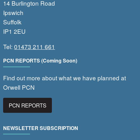
14 Burlington Road
Ipswich
Suffolk
IP1 2EU
Tel:
01473 211 661
PCN REPORTS (Coming Soon)
Find out more about what we have planned at
Orwell PCN
PCN REPORTS
NEWSLETTER SUBSCRIPTION