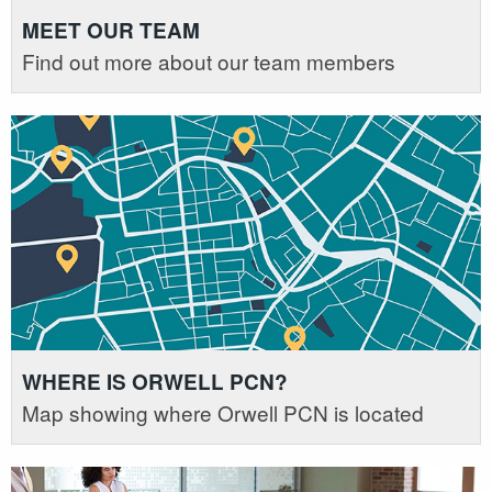
MEET OUR TEAM
Find out more about our team members
WHERE IS ORWELL PCN?
Map showing where Orwell PCN is located