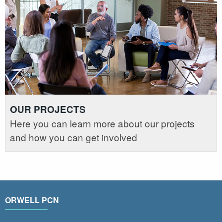
OUR PROJECTS
Here you can learn more about our projects
and how you can get involved
ORWELL PCN