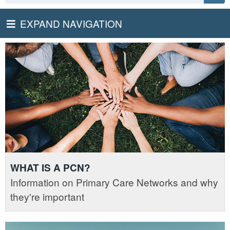
EXPAND NAVIGATION
WHAT IS A PCN?
Information on Primary Care Networks and why
they're important