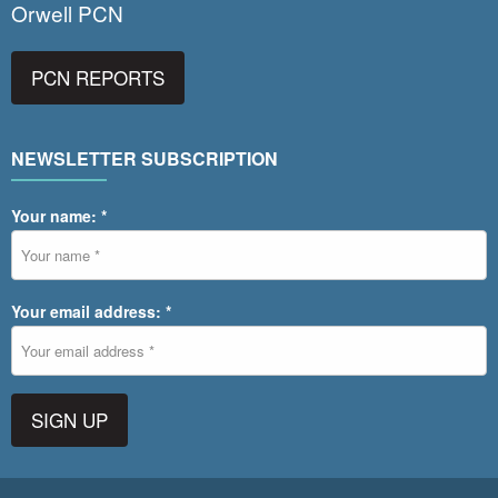
Orwell PCN
PCN REPORTS
NEWSLETTER SUBSCRIPTION
Your name: *
Your email address: *
SIGN UP