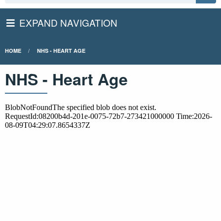
EXPAND NAVIGATION
HOME
NHS - HEART AGE
NHS - Heart Age