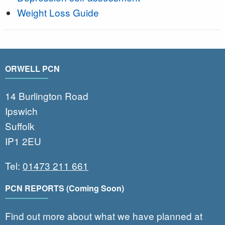
Weight Loss Guide
ORWELL PCN
14 Burlington Road
Ipswich
Suffolk
IP1 2EU
Tel:
01473 211 661
PCN REPORTS (Coming Soon)
Find out more about what we have planned at