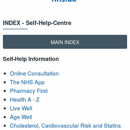
INDEX - Self-Help-Centre
MAIN INDEX
Self-Help Information
Online Consultation
The NHS App
Pharmacy First
Health A - Z
Live Well
Age Well
Cholesterol, Cardiovascular Risk and Statins