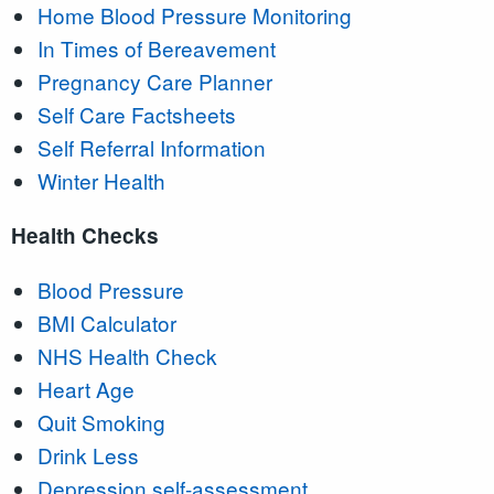
Home Blood Pressure Monitoring
In Times of Bereavement
Pregnancy Care Planner
Self Care Factsheets
Self Referral Information
Winter Health
Health Checks
Blood Pressure
BMI Calculator
NHS Health Check
Heart Age
Quit Smoking
Drink Less
Depression self-assessment