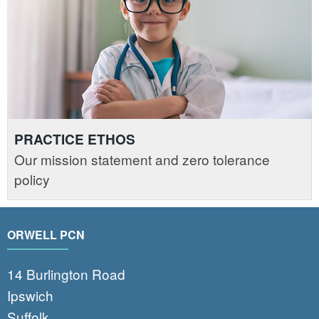
PRACTICE ETHOS
Our mission statement and zero tolerance
policy
ORWELL PCN
14 Burlington Road
Ipswich
Suffolk