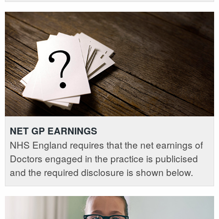
NET GP EARNINGS
NHS England requires that the net earnings of
Doctors engaged in the practice is publicised
and the required disclosure is shown below.