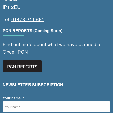
IP1 2EU
Tel:
01473 211 661
PCN REPORTS (Coming Soon)
Find out more about what we have planned at
Orwell PCN
PCN REPORTS
NEWSLETTER SUBSCRIPTION
Your name: *