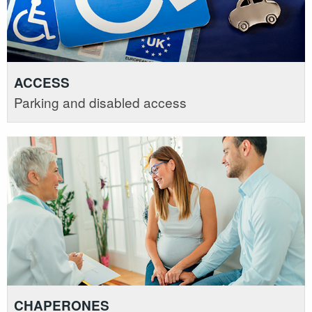
ACCESS
Parking and disabled access
CHAPERONES