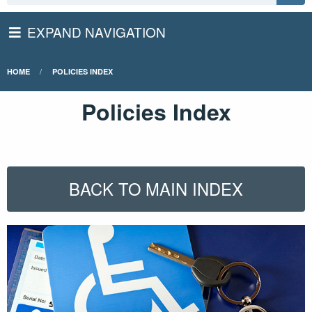
EXPAND NAVIGATION
HOME
POLICIES INDEX
Policies Index
BACK TO MAIN INDEX