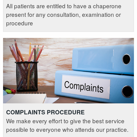
All patients are entitled to have a chaperone
present for any consultation, examination or
procedure
COMPLAINTS PROCEDURE
We make every effort to give the best service
possible to everyone who attends our practice.