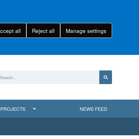
ccept all
Reject all
Manage settings
 PROJECTS
NEWS FEED