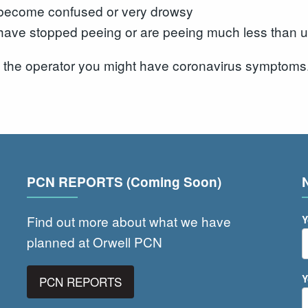
become confused or very drowsy
have stopped peeing or are peeing much less than u
l the operator you might have coronavirus symptoms
PCN REPORTS (Coming Soon)
Find out more about what we have
Y
planned at Orwell PCN
Y
PCN REPORTS