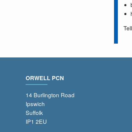
Tel
ORWELL PCN
14 Burlington Road
Ipswich
Suffolk
IP1 2EU