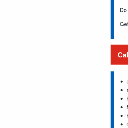
Do 
Get
Cal