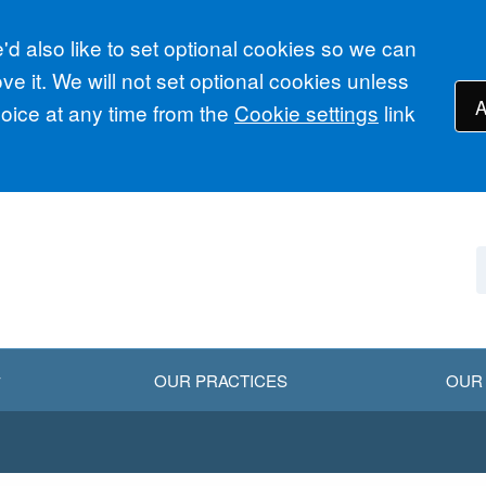
d also like to set optional cookies so we can
e it. We will not set optional cookies unless
A
ice at any time from the
Cookie settings
link
OUR PRACTICES
OUR