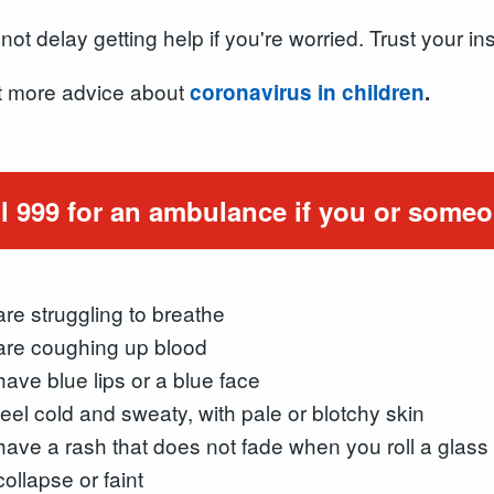
not delay getting help if you're worried. Trust your ins
 more advice about
coronavirus in children
.
l 999 for an ambulance if you or someo
are struggling to breathe
are coughing up blood
have blue lips or a blue face
feel cold and sweaty, with pale or blotchy skin
have a rash that does not fade when you roll a glass 
collapse or faint