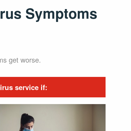
virus Symptoms
oms get worse.
rus service if: