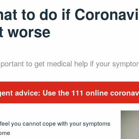
at to do if Corona
t worse
important to get medical help if your sympt
ent advice: Use the 111 online coronavi
feel you cannot cope with your symptoms
home