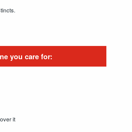
tincts.
ne you care for:
over it