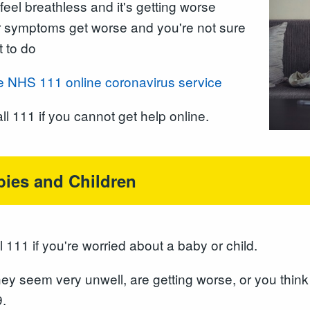
feel breathless and it's getting worse
 symptoms get worse and you're not sure
 to do
e NHS 111 online coronavirus service
ll 111 if you cannot get help online.
bies and Children
l 111 if you're worried about a baby or child.
they seem very unwell, are getting worse, or you thin
.