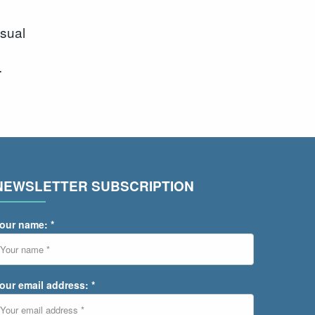
sual
.
NEWSLETTER SUBSCRIPTION
our name: *
our email address: *