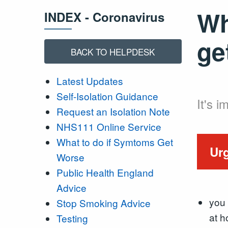
Wh
INDEX - Coronavirus
ge
BACK TO HELPDESK
Latest Updates
Self-Isolation Guidance
It's 
Request an Isolation Note
NHS111 Online Service
What to do if Symtoms Get
Urg
Worse
Public Health England
Advice
you 
Stop Smoking Advice
at 
Testing