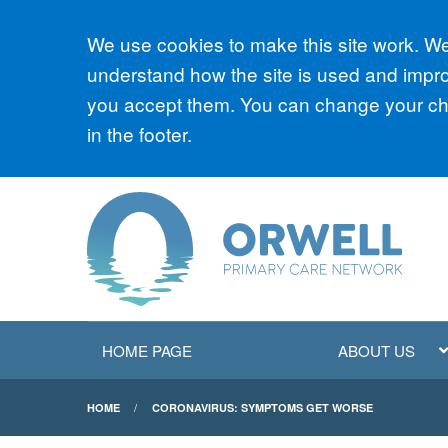
Accept all
We use cookies to make this site work. We'
understand how the site is used and improv
you accept them. You can change your cho
in the footer.
HOME PAGE
ABOUT US
HOME
CORONAVIRUS: SYMPTOMS GET WORSE