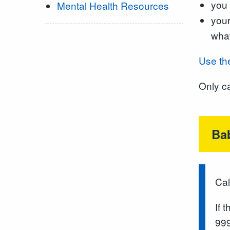
you 
Mental Health Resources
your
what
Use th
Only ca
Ba
Cal
If 
999