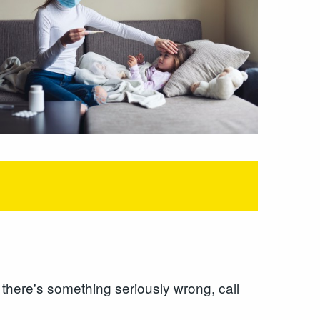
k there's something seriously wrong, call